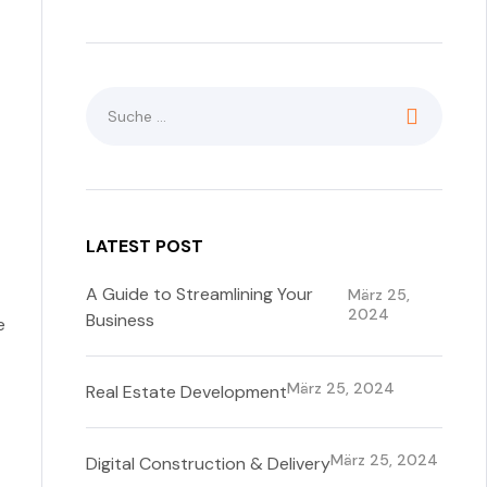
LATEST POST
A Guide to Streamlining Your
März 25,
2024
Business
e
März 25, 2024
Real Estate Development
März 25, 2024
Digital Construction & Delivery