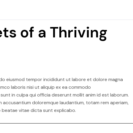
ts of a Thriving
d do eiusmod tempor incididunt ut labore et dolore magna
lamco laboris nisi ut aliquip ex ea commodo
nt in culpa qui officia deserunt mollit anim id est laborum.
atem accusantium doloremque laudantium, totam rem aperiam,
o beatae vitae dicta sunt explicabo.