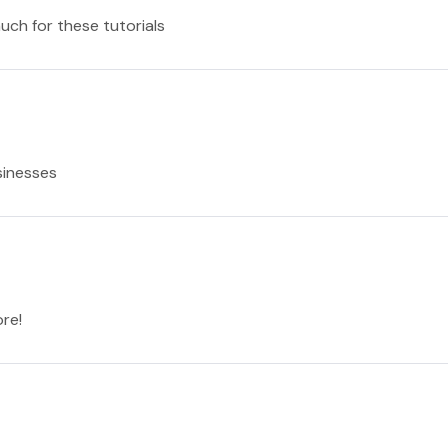
much for these tutorials
sinesses
re!