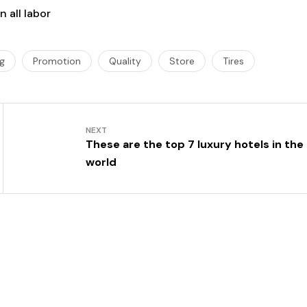
 all labor
ng
Promotion
Quality
Store
Tires
NEXT
These are the top 7 luxury hotels in the
world