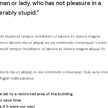
man or lady, who has not pleasure in a
erably stupid.”
d do eiusmod tempor incididunt ut labore et dolore magna
llamco laboris nisi ut aliquip ex ea commodo consequat. Lorem
usmod tempor incididunt ut labore et dolore magna aliqua. Ut
boris nisi ut aliquip ex ea commodo consequat. Duis aute irur
ugiat nulla pariatur.
lab to a restricted area of ​​the building
to save time
 if it were our own