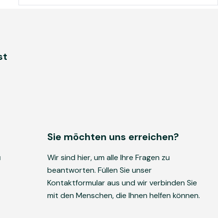
st
Sie möchten uns erreichen?
u
Wir sind hier, um alle Ihre Fragen zu
beantworten. Füllen Sie unser
Kontaktformular aus und wir verbinden Sie
mit den Menschen, die Ihnen helfen können.