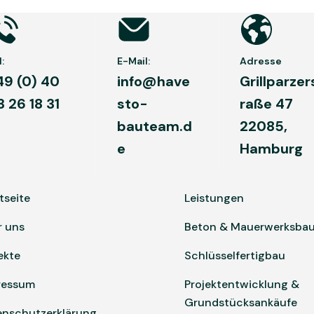
:
E-Mail:
Adresse
49 (0) 40
info@have
Grillparzer
3 26 18 31
sto-
raße 47
bauteam.d
22085,
e
Hamburg
tseite
Leistungen
r uns
Beton & Mauerwerksba
ekte
Schlüsselfertigbau
ressum
Projektentwicklung &
Grundstücksankäufe
enschutzerklärung