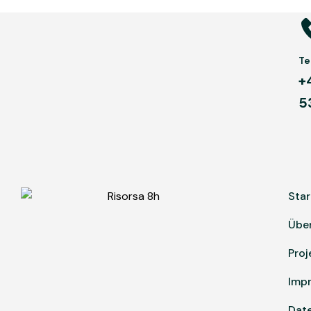
Tel
+
5
Star
Übe
Proj
Imp
Dat