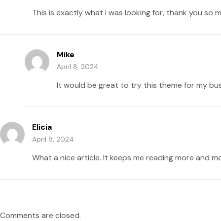
This is exactly what i was looking for, thank you so 
Mike
April 8, 2024
It would be great to try this theme for my bu
Elicia
April 8, 2024
What a nice article. It keeps me reading more and mo
Comments are closed.