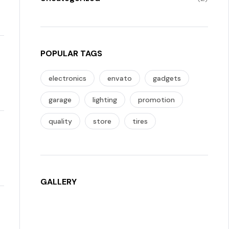
POPULAR TAGS
electronics
envato
gadgets
garage
lighting
promotion
quality
store
tires
GALLERY