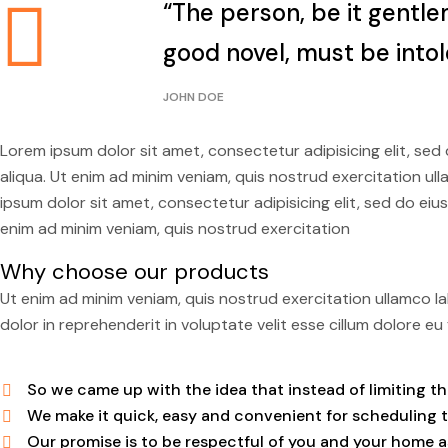
“The person, be it gentle
good novel, must be intol
JOHN DOE
Lorem ipsum dolor sit amet, consectetur adipisicing elit, se
aliqua. Ut enim ad minim veniam, quis nostrud exercitation u
ipsum dolor sit amet, consectetur adipisicing elit, sed do ei
enim ad minim veniam, quis nostrud exercitation
Why choose our products
Ut enim ad minim veniam, quis nostrud exercitation ullamco la
dolor in reprehenderit in voluptate velit esse cillum dolore eu f
So we came up with the idea that instead of limiting the 
We make it quick, easy and convenient for scheduling 
Our promise is to be respectful of you and your home as