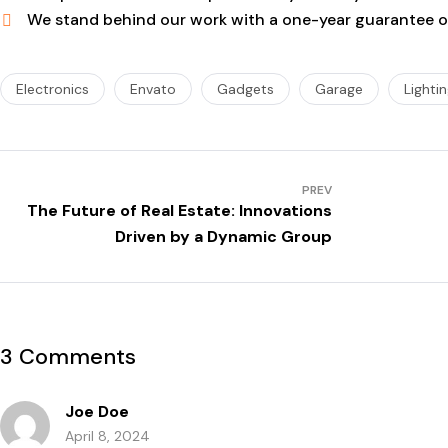
We stand behind our work with a one-year guarantee on
Electronics
Envato
Gadgets
Garage
Lighti
PREV
The Future of Real Estate: Innovations
Driven by a Dynamic Group
3 Comments
Joe Doe
April 8, 2024