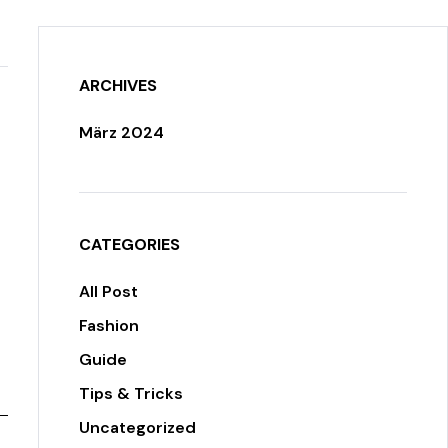
ARCHIVES
März 2024
CATEGORIES
All Post
Fashion
Guide
Tips & Tricks
Uncategorized