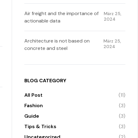
Air freight and the importance of
März 25,
2024
actionable data
Architecture is not based on
März 25,
2024
concrete and steel
BLOG CATEGORY
All Post
(11)
Fashion
(3)
Guide
(3)
Tips & Tricks
(3)
Uncategorized
(2)