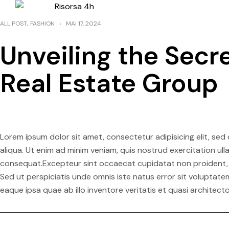
ALL POST
,
FASHION
MAI 17, 2024
Unveiling the Secre
Real Estate Group
Lorem ipsum dolor sit amet, consectetur adipisicing elit, se
aliqua. Ut enim ad minim veniam, quis nostrud exercitation ul
consequat.Excepteur sint occaecat cupidatat non proident, su
Sed ut perspiciatis unde omnis iste natus error sit volupt
eaque ipsa quae ab illo inventore veritatis et quasi architect