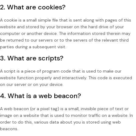
2. What are cookies?
A cookie is a small simple file that is sent along with pages of this
website and stored by your browser on the hard drive of your
computer or another device. The information stored therein may
be returned to our servers or to the servers of the relevant third
parties during a subsequent visit.
3. What are scripts?
A script is a piece of program code that is used to make our
website function properly and interactively. This code is executed
on our server or on your device.
4. What is a web beacon?
A web beacon (or a pixel tag) is a small, invisible piece of text or
image on a website that is used to monitor traffic on a website. In
order to do this, various data about you is stored using web
beacons.