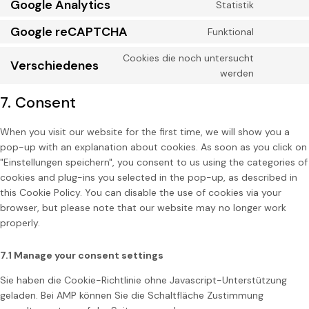
Google Analytics
Statistik
Google reCAPTCHA
Funktional
Cookies die noch untersucht
Verschiedenes
werden
7. Consent
When you visit our website for the first time, we will show you a
pop-up with an explanation about cookies. As soon as you click on
"Einstellungen speichern", you consent to us using the categories of
cookies and plug-ins you selected in the pop-up, as described in
this Cookie Policy. You can disable the use of cookies via your
browser, but please note that our website may no longer work
properly.
7.1 Manage your consent settings
Sie haben die Cookie-Richtlinie ohne Javascript-Unterstützung
geladen. Bei AMP können Sie die Schaltfläche Zustimmung