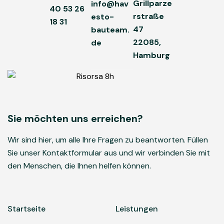
Grillparze
info@hav
40 53 26
rstraße
esto-
18 31
47
bauteam.
22085,
de
Hamburg
Sie möchten uns erreichen?
Wir sind hier, um alle Ihre Fragen zu beantworten. Füllen
Sie unser Kontaktformular aus und wir verbinden Sie mit
den Menschen, die Ihnen helfen können.
Startseite
Leistungen