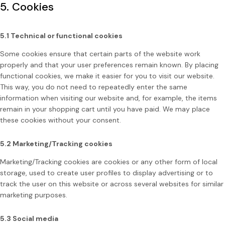
5. Cookies
5.1 Technical or functional cookies
Some cookies ensure that certain parts of the website work
properly and that your user preferences remain known. By placing
functional cookies, we make it easier for you to visit our website.
This way, you do not need to repeatedly enter the same
information when visiting our website and, for example, the items
remain in your shopping cart until you have paid. We may place
these cookies without your consent.
5.2 Marketing/Tracking cookies
Marketing/Tracking cookies are cookies or any other form of local
storage, used to create user profiles to display advertising or to
track the user on this website or across several websites for similar
marketing purposes.
5.3 Social media