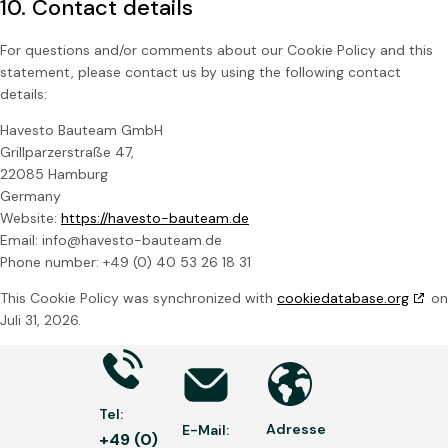
10. Contact details
For questions and/or comments about our Cookie Policy and this
statement, please contact us by using the following contact
details:
Havesto Bauteam GmbH
Grillparzerstraße 47,
22085 Hamburg
Germany
Website:
https://havesto-bauteam.de
Email:
info@havesto-bauteam.de
Phone number: +49 (0) 40 53 26 18 31
This Cookie Policy was synchronized with
cookiedatabase.org
on
Juli 31, 2026.
Tel:
Adresse
E-Mail:
+49 (0)