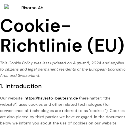
Cookie-
Richtlinie (EU)
This Cookie Policy was last updated on August 5, 2024 and applies
to citizens and legal permanent residents of the European Economic
Area and Switzerland.
1. Introduction
Our website,
https://havesto-bauteam.de
(hereinafter: "the
website") uses cookies and other related technologies (for
convenience all technologies are referred to as "cookies"). Cookies
are also placed by third parties we have engaged. In the document
below we inform you about the use of cookies on our website.