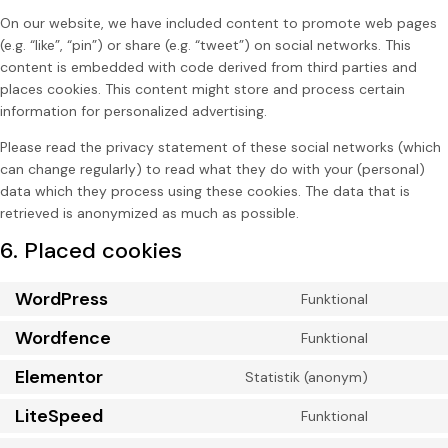
On our website, we have included content to promote web pages
(e.g. “like”, “pin”) or share (e.g. “tweet”) on social networks. This
content is embedded with code derived from third parties and
places cookies. This content might store and process certain
information for personalized advertising.
Please read the privacy statement of these social networks (which
can change regularly) to read what they do with your (personal)
data which they process using these cookies. The data that is
retrieved is anonymized as much as possible.
6. Placed cookies
WordPress
Funktional
Wordfence
Funktional
Elementor
Statistik (anonym)
LiteSpeed
Funktional