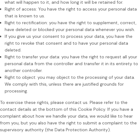
what will happen to it, and how long it will be retained for.
Right of access: You have the right to access your personal data
that is known to us.
Right to rectification: you have the right to supplement, correct,
have deleted or blocked your personal data whenever you wish.
If you give us your consent to process your data, you have the
right to revoke that consent and to have your personal data
deleted.
Right to transfer your data: you have the right to request all your
personal data from the controller and transfer it in its entirety to
another controller.
Right to object: you may object to the processing of your data.
We comply with this, unless there are justified grounds for
processing.
To exercise these rights, please contact us. Please refer to the
contact details at the bottom of this Cookie Policy. If you have a
complaint about how we handle your data, we would like to hear
from you, but you also have the right to submit a complaint to the
supervisory authority (the Data Protection Authority).