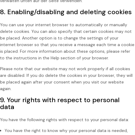
verwalten unten auf der Seite verwenden.
8. Enabling/disabling and deleting cookies
You can use your internet browser to automatically or manually
delete cookies. You can also specify that certain cookies may not
be placed. Another option is to change the settings of your
internet browser so that you receive a message each time a cookie
is placed. For more information about these options, please refer
to the instructions in the Help section of your browser.
Please note that our website may not work properly if all cookies
are disabled. If you do delete the cookies in your browser, they will
be placed again after your consent when you visit our website
again.
9. Your rights with respect to personal
data
You have the following rights with respect to your personal data:
You have the right to know why your personal data is needed,