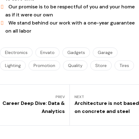
Our promise is to be respectful of you and your home
as if it were our own
We stand behind our work with a one-year guarantee
on all labor
Electronics
Envato
Gadgets
Garage
Lighting
Promotion
Quality
Store
Tires
PREV
NEXT
Career Deep Dive: Data &
Architecture is not based
Analytics
on concrete and steel