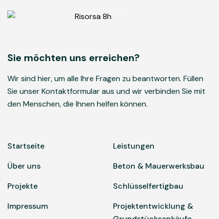
Sie möchten uns erreichen?
Wir sind hier, um alle Ihre Fragen zu beantworten. Füllen
Sie unser Kontaktformular aus und wir verbinden Sie mit
den Menschen, die Ihnen helfen können.
Startseite
Leistungen
Über uns
Beton & Mauerwerksbau
Projekte
Schlüsselfertigbau
Impressum
Projektentwicklung &
Grundstücksankäufe