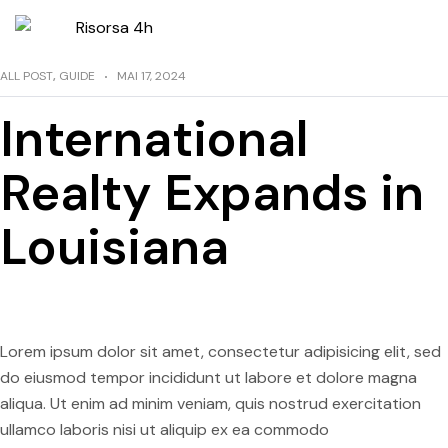
ALL POST
,
GUIDE
MAI 17, 2024
International
Realty Expands in
Louisiana
Lorem ipsum dolor sit amet, consectetur adipisicing elit, sed
do eiusmod tempor incididunt ut labore et dolore magna
aliqua. Ut enim ad minim veniam, quis nostrud exercitation
ullamco laboris nisi ut aliquip ex ea commodo