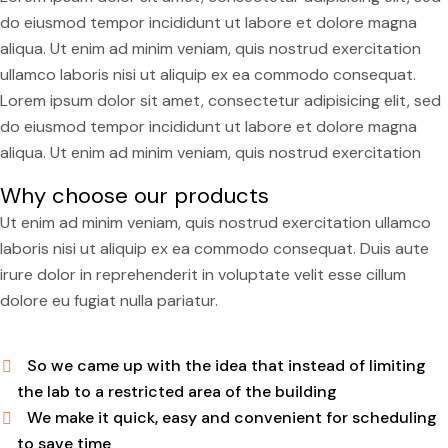
do eiusmod tempor incididunt ut labore et dolore magna
aliqua. Ut enim ad minim veniam, quis nostrud exercitation
ullamco laboris nisi ut aliquip ex ea commodo consequat.
Lorem ipsum dolor sit amet, consectetur adipisicing elit, sed
do eiusmod tempor incididunt ut labore et dolore magna
aliqua. Ut enim ad minim veniam, quis nostrud exercitation
Why choose our products
Ut enim ad minim veniam, quis nostrud exercitation ullamco
laboris nisi ut aliquip ex ea commodo consequat. Duis aute
irure dolor in reprehenderit in voluptate velit esse cillum
dolore eu fugiat nulla pariatur.
So we came up with the idea that instead of limiting
the lab to a restricted area of ​​the building
We make it quick, easy and convenient for scheduling
to save time