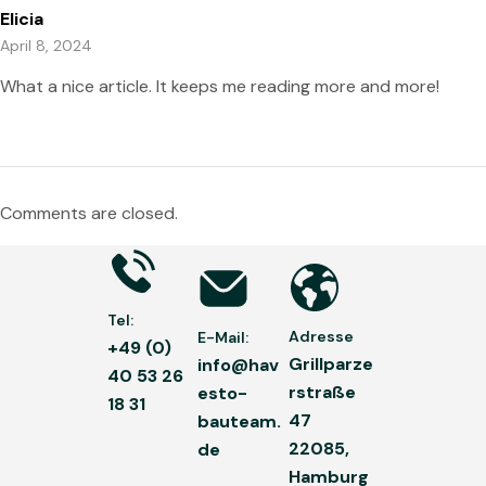
Elicia
April 8, 2024
What a nice article. It keeps me reading more and more!
Comments are closed.
Tel:
Adresse
E-Mail:
+49 (0)
Grillparze
info@hav
40 53 26
rstraße
esto-
18 31
47
bauteam.
22085,
de
Hamburg