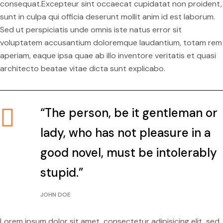
consequat.Excepteur sint occaecat cupidatat non proident,
sunt in culpa qui officia deserunt mollit anim id est laborum.
Sed ut perspiciatis unde omnis iste natus error sit
voluptatem accusantium doloremque laudantium, totam rem
aperiam, eaque ipsa quae ab illo inventore veritatis et quasi
architecto beatae vitae dicta sunt explicabo.
“The person, be it gentleman or
lady, who has not pleasure in a
good novel, must be intolerably
stupid.”
JOHN DOE
Lorem ipsum dolor sit amet, consectetur adipisicing elit, sed