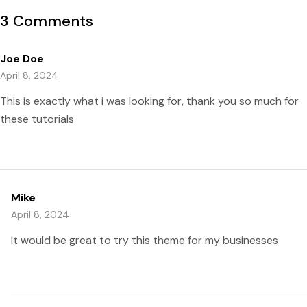
3 Comments
Joe Doe
April 8, 2024
This is exactly what i was looking for, thank you so much for
these tutorials
Mike
April 8, 2024
It would be great to try this theme for my businesses