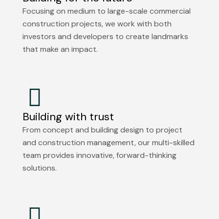
Focusing on medium to large-scale commercial
construction projects, we work with both
investors and developers to create landmarks
that make an impact.
Building with trust
From concept and building design to project
and construction management, our multi-skilled
team provides innovative, forward-thinking
solutions.