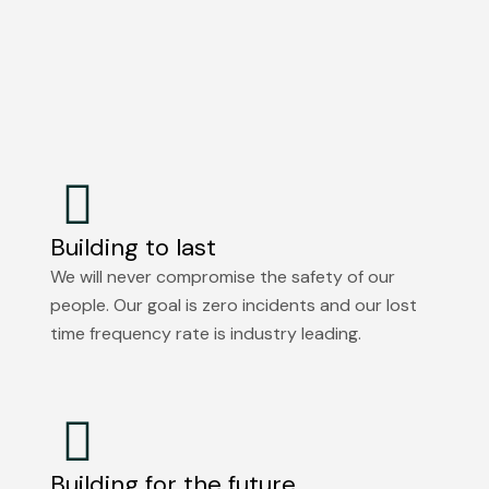
Building to last
We will never compromise the safety of our
people. Our goal is zero incidents and our lost
time frequency rate is industry leading.
Building for the future