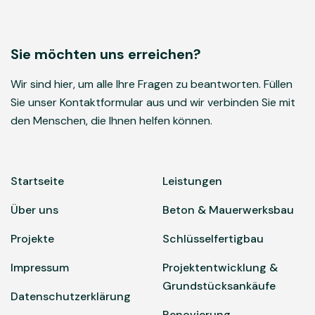
Sie möchten uns erreichen?
Wir sind hier, um alle Ihre Fragen zu beantworten. Füllen
Sie unser Kontaktformular aus und wir verbinden Sie mit
den Menschen, die Ihnen helfen können.
Startseite
Leistungen
Über uns
Beton & Mauerwerksbau
Projekte
Schlüsselfertigbau
Impressum
Projektentwicklung &
Grundstücksankäufe
Datenschutzerklärung
Renovierung