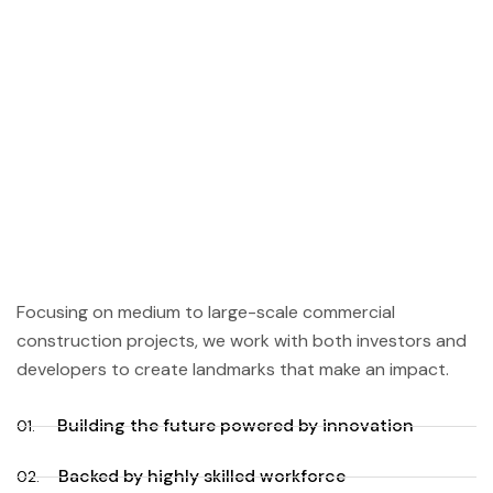
Focusing on medium to large-scale commercial
construction projects, we work with both investors and
developers to create landmarks that make an impact.
Building the future powered by innovation
01.
Backed by highly skilled workforce
02.