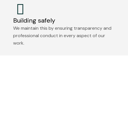
Building safely
We maintain this by ensuring transparency and
professional conduct in every aspect of our
work.