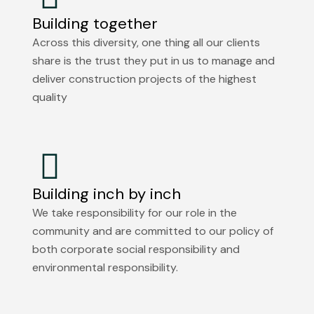
Building together
Across this diversity, one thing all our clients
share is the trust they put in us to manage and
deliver construction projects of the highest
quality
Building inch by inch
We take responsibility for our role in the
community and are committed to our policy of
both corporate social responsibility and
environmental responsibility.