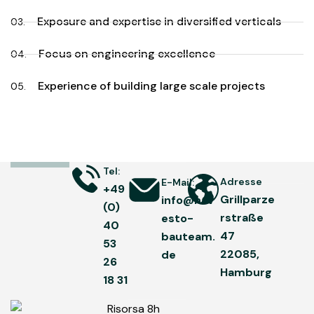
Exposure and expertise in diversified verticals
03.
Focus on engineering excellence
04.
Experience of building large scale projects
05.
Tel:
Adresse
E-Mail:
+49
Grillparze
info@hav
(0)
rstraße
esto-
40
47
bauteam.
53
22085,
de
26
Hamburg
18 31